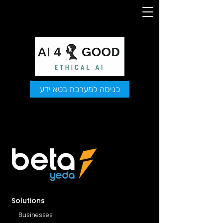
כניסה למערכת בטא ידע
Solutions
Businesses