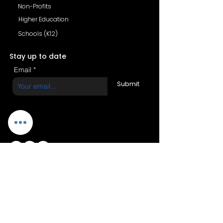
Non-Profits
Higher Education
Schools (K12)
Stay up to date
Email
Submit
Copyright (c) 2026 BetaYeda |
All rights reserved