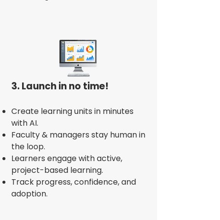
3. Launch in no time!
Create learning units in minutes
with AI.
Faculty & managers stay human in
the loop.
Learners engage with active,
project-based learning.
Track progress, confidence, and
adoption.