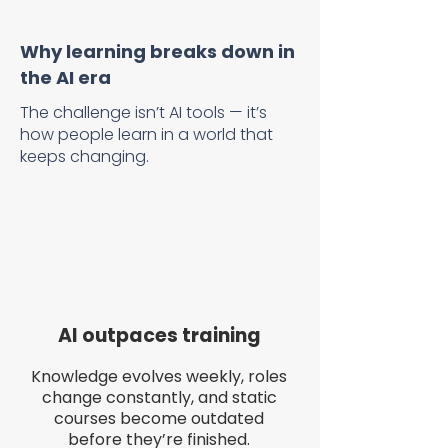
Why learning breaks down in
the AI era
The challenge isn’t AI tools — it’s
how people learn in a world that
keeps changing.
AI outpaces training
Knowledge evolves weekly, roles
change constantly, and static
courses become outdated
before they’re finished.