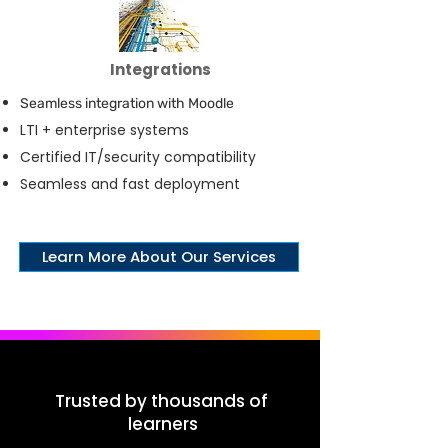
Integrations
Seamless integration with Moodle
LTI + enterprise systems
Certified IT/security compatibility
Seamless and fast deployment
Learn More About Our Services
Trusted by thousands of
learners