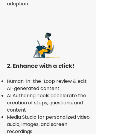
adoption.
2. Enhance with a click!
Human-in-the-Loop review & edit
AI-generated content
AI Authoring Tools accelerate the
creation of steps, questions, and
content
Media Studio for personalized video,
audio, images, and screen
recordings