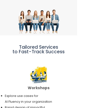
Tailored Services
to Fast-Track Success
Workshops
Explore use cases for
AI Fluency in your organization
Rapid design of impactful