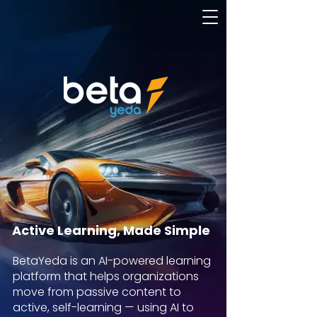
Active Learning, Made Simple
BetaYeda is an AI-powered learning
platform that helps organizations
move from passive content to
active, self-learning — using AI to