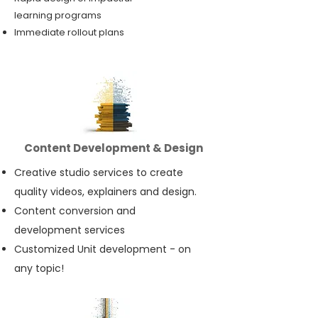
learning programs
Immediate rollout plans
Content Development & Design
Creative studio services to create
quality videos, explainers and design.
Content conversion and
development services
Customized Unit development - on
any topic!