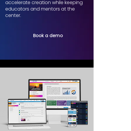
accelerate creation while keeping
educators and mentors at the
center.
Book a demo