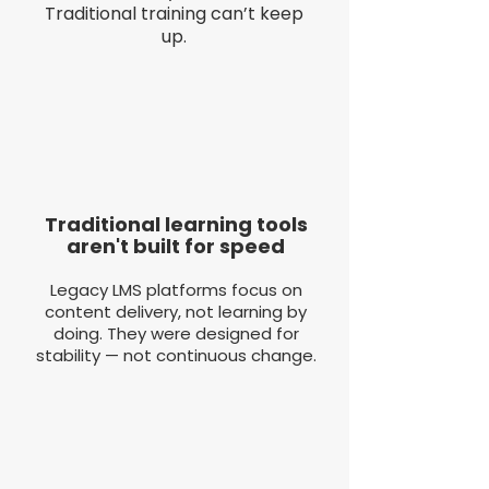
Traditional training can’t keep
up.
Traditional learning tools
aren't built for speed
Legacy LMS platforms focus on
content delivery, not learning by
doing. They were designed for
stability — not continuous change.