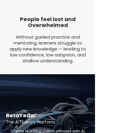
People feel lost and
Overwhelmed
Without guided practice and
mentoring, learners struggle to
apply new knowledge — leading to
low confidence, low adoption, and
shallow understanding.
BetaYeda:
The AI Fluency Platform
Create learning units in minutes with AI.