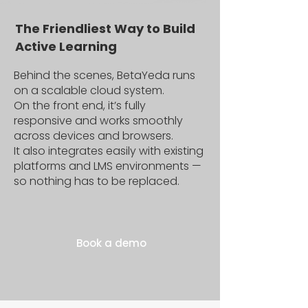
The Friendliest Way to Build
Active Learning
Behind the scenes, BetaYeda runs
on a scalable cloud system.
On the front end, it’s fully
responsive and works smoothly
across devices and browsers.
It also integrates easily with existing
platforms and LMS environments —
so nothing has to be replaced.
Book a demo