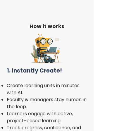
How it works
1. Instantly Create!
Create learning units in minutes
with AI.
Faculty & managers stay human in
the loop.
Learners engage with active,
project-based learning.
Track progress, confidence, and