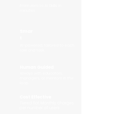
From zero to AI Skills in
minutes
Smar
t
AI-powered, tailored to each
role and task.
Human Guided
Always with educators,
managers, or mentors in the
loop.
Cost Effective
Tiered flat Monthly charges
per number of users