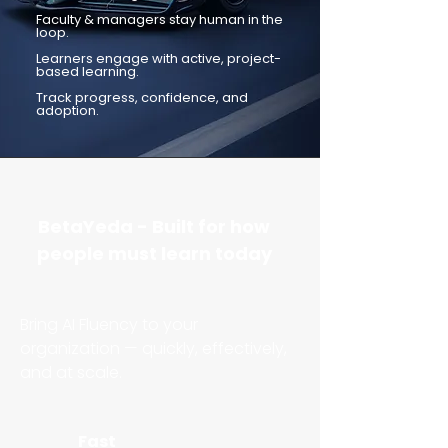
Faculty & managers stay human in the
loop.
Learners engage with active, project-
based learning.
Track progress, confidence, and
adoption.
BetaYeda - Built for how
people must learn today
​Bring AI Fluency to your
organization — quickly, effectively,
and at scale.
Fast