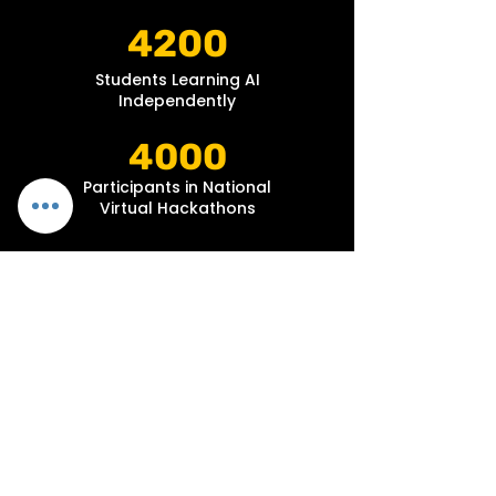
4200
Students Learning AI
Independently
4000
Participants in National
Virtual Hackathons
500
Self-Learning Units
Replacing Classes